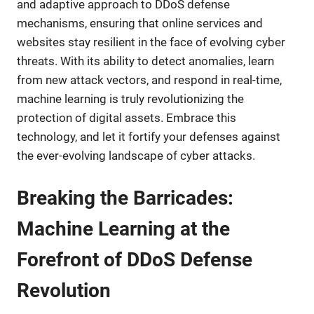
and adaptive approach to DDoS defense
mechanisms, ensuring that online services and
websites stay resilient in the face of evolving cyber
threats. With its ability to detect anomalies, learn
from new attack vectors, and respond in real-time,
machine learning is truly revolutionizing the
protection of digital assets. Embrace this
technology, and let it fortify your defenses against
the ever-evolving landscape of cyber attacks.
Breaking the Barricades:
Machine Learning at the
Forefront of DDoS Defense
Revolution