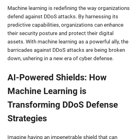
Machine learning is redefining the way organizations
defend against DDoS attacks. By harnessing its
predictive capabilities, organizations can enhance
their security posture and protect their digital
assets. With machine learning as a powerful ally, the
barricades against DDoS attacks are being broken
down, ushering in a new era of cyber defense.
AI-Powered Shields: How
Machine Learning is
Transforming DDoS Defense
Strategies
Imagine having an impenetrable shield that can