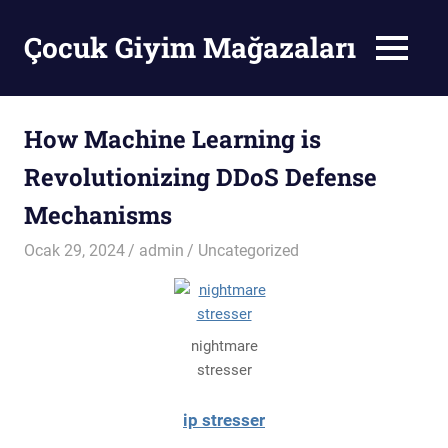
Skip
to
Çocuk Giyim Mağazaları
MENU
content
Çocuk
Giyim
Mağazaları
How Machine Learning is
Revolutionizing DDoS Defense
Mechanisms
Ocak 29, 2024
admin
Uncategorized
nightmare
stresser
ip stresser