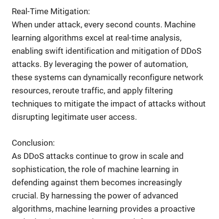
Real-Time Mitigation:
When under attack, every second counts. Machine
learning algorithms excel at real-time analysis,
enabling swift identification and mitigation of DDoS
attacks. By leveraging the power of automation,
these systems can dynamically reconfigure network
resources, reroute traffic, and apply filtering
techniques to mitigate the impact of attacks without
disrupting legitimate user access.
Conclusion:
As DDoS attacks continue to grow in scale and
sophistication, the role of machine learning in
defending against them becomes increasingly
crucial. By harnessing the power of advanced
algorithms, machine learning provides a proactive