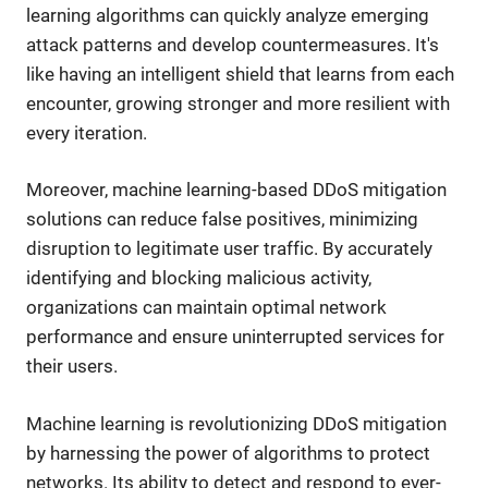
learning algorithms can quickly analyze emerging
attack patterns and develop countermeasures. It's
like having an intelligent shield that learns from each
encounter, growing stronger and more resilient with
every iteration.
Moreover, machine learning-based DDoS mitigation
solutions can reduce false positives, minimizing
disruption to legitimate user traffic. By accurately
identifying and blocking malicious activity,
organizations can maintain optimal network
performance and ensure uninterrupted services for
their users.
Machine learning is revolutionizing DDoS mitigation
by harnessing the power of algorithms to protect
networks. Its ability to detect and respond to ever-