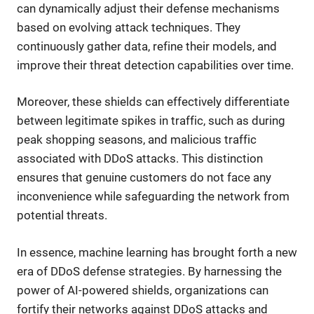
can dynamically adjust their defense mechanisms
based on evolving attack techniques. They
continuously gather data, refine their models, and
improve their threat detection capabilities over time.
Moreover, these shields can effectively differentiate
between legitimate spikes in traffic, such as during
peak shopping seasons, and malicious traffic
associated with DDoS attacks. This distinction
ensures that genuine customers do not face any
inconvenience while safeguarding the network from
potential threats.
In essence, machine learning has brought forth a new
era of DDoS defense strategies. By harnessing the
power of AI-powered shields, organizations can
fortify their networks against DDoS attacks and