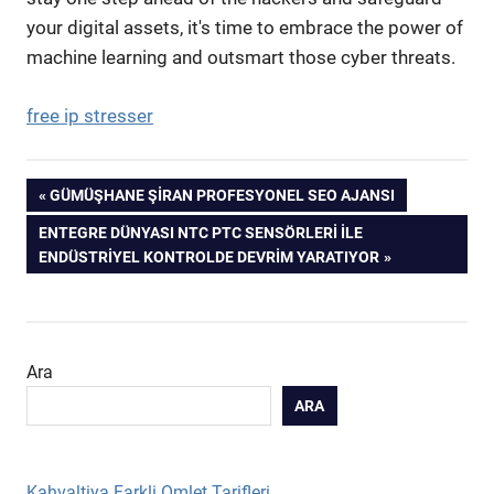
your digital assets, it's time to embrace the power of
machine learning and outsmart those cyber threats.
free ip stresser
Yazı
PREVIOUS
GÜMÜŞHANE ŞIRAN PROFESYONEL SEO AJANSI
POST:
NEXT
ENTEGRE DÜNYASI NTC PTC SENSÖRLERI İLE
gezinmesi
POST:
ENDÜSTRIYEL KONTROLDE DEVRIM YARATIYOR
Ara
ARA
Kahvaltiya Farkli Omlet Tarifleri