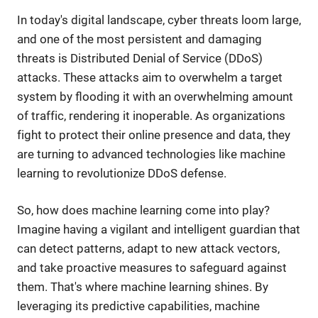
In today's digital landscape, cyber threats loom large,
and one of the most persistent and damaging
threats is Distributed Denial of Service (DDoS)
attacks. These attacks aim to overwhelm a target
system by flooding it with an overwhelming amount
of traffic, rendering it inoperable. As organizations
fight to protect their online presence and data, they
are turning to advanced technologies like machine
learning to revolutionize DDoS defense.
So, how does machine learning come into play?
Imagine having a vigilant and intelligent guardian that
can detect patterns, adapt to new attack vectors,
and take proactive measures to safeguard against
them. That's where machine learning shines. By
leveraging its predictive capabilities, machine