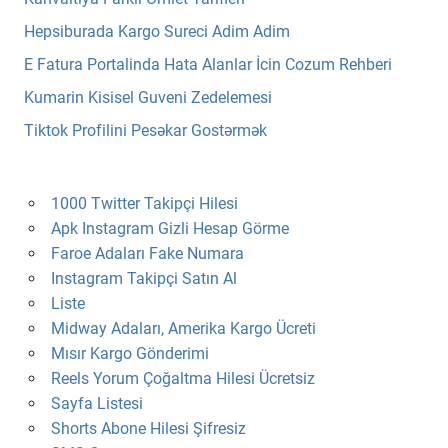
Hepsiburada Kargo Sureci Adim Adim
E Fatura Portalinda Hata Alanlar İcin Cozum Rehberi
Kumarin Kisisel Guveni Zedelemesi
Tiktok Profilini Pesəkar Gostərmək
1000 Twitter Takipçi Hilesi
Apk Instagram Gizli Hesap Görme
Faroe Adaları Fake Numara
Instagram Takipçi Satın Al
Liste
Midway Adaları, Amerika Kargo Ücreti
Mısır Kargo Gönderimi
Reels Yorum Çoğaltma Hilesi Ücretsiz
Sayfa Listesi
Shorts Abone Hilesi Şifresiz