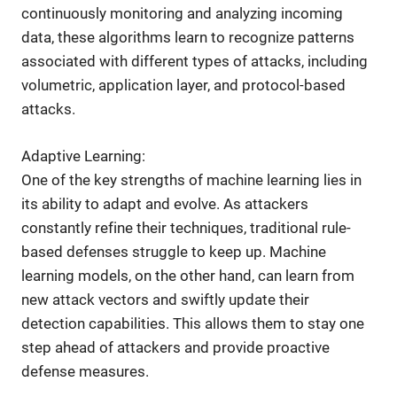
continuously monitoring and analyzing incoming
data, these algorithms learn to recognize patterns
associated with different types of attacks, including
volumetric, application layer, and protocol-based
attacks.
Adaptive Learning:
One of the key strengths of machine learning lies in
its ability to adapt and evolve. As attackers
constantly refine their techniques, traditional rule-
based defenses struggle to keep up. Machine
learning models, on the other hand, can learn from
new attack vectors and swiftly update their
detection capabilities. This allows them to stay one
step ahead of attackers and provide proactive
defense measures.