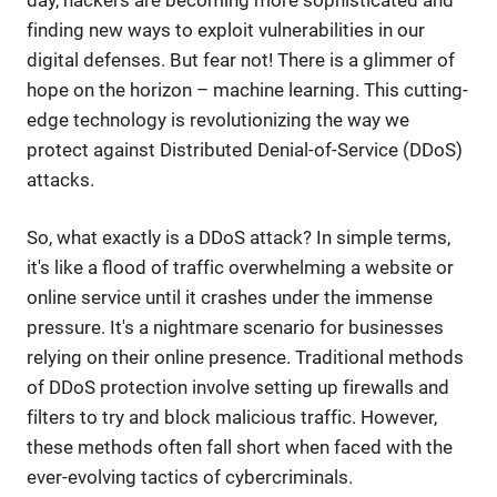
finding new ways to exploit vulnerabilities in our
digital defenses. But fear not! There is a glimmer of
hope on the horizon – machine learning. This cutting-
edge technology is revolutionizing the way we
protect against Distributed Denial-of-Service (DDoS)
attacks.
So, what exactly is a DDoS attack? In simple terms,
it's like a flood of traffic overwhelming a website or
online service until it crashes under the immense
pressure. It's a nightmare scenario for businesses
relying on their online presence. Traditional methods
of DDoS protection involve setting up firewalls and
filters to try and block malicious traffic. However,
these methods often fall short when faced with the
ever-evolving tactics of cybercriminals.