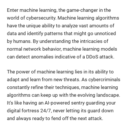
Enter machine learning, the game-changer in the
world of cybersecurity. Machine learning algorithms
have the unique ability to analyze vast amounts of
data and identify patterns that might go unnoticed
by humans. By understanding the intricacies of
normal network behavior, machine learning models
can detect anomalies indicative of a DDoS attack.
The power of machine learning lies in its ability to
adapt and learn from new threats. As cybercriminals
constantly refine their techniques, machine learning
algorithms can keep up with the evolving landscape.
It's like having an AI-powered sentry guarding your
digital fortress 24/7, never letting its guard down
and always ready to fend off the next attack.