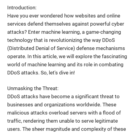
Introduction:
Have you ever wondered how websites and online
services defend themselves against powerful cyber
attacks? Enter machine learning, a game-changing
technology that is revolutionizing the way DDoS
(Distributed Denial of Service) defense mechanisms
operate. In this article, we will explore the fascinating
world of machine learning and its role in combating
DDoS attacks. So, let's dive in!
Unmasking the Threat:
DDoS attacks have become a significant threat to
businesses and organizations worldwide. These
malicious attacks overload servers with a flood of
traffic, rendering them unable to serve legitimate
users. The sheer magnitude and complexity of these