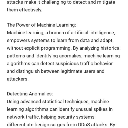
attacks make it challenging to detect and mitigate
them effectively.
The Power of Machine Learning:
Machine learning, a branch of artificial intelligence,
empowers systems to learn from data and adapt
without explicit programming. By analyzing historical
patterns and identifying anomalies, machine learning
algorithms can detect suspicious traffic behavior
and distinguish between legitimate users and
attackers.
Detecting Anomalies:
Using advanced statistical techniques, machine
learning algorithms can identify unusual spikes in
network traffic, helping security systems
differentiate benign surges from DDoS attacks. By