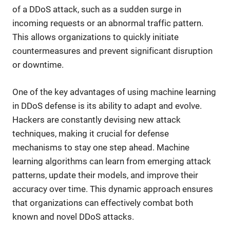
of a DDoS attack, such as a sudden surge in
incoming requests or an abnormal traffic pattern.
This allows organizations to quickly initiate
countermeasures and prevent significant disruption
or downtime.
One of the key advantages of using machine learning
in DDoS defense is its ability to adapt and evolve.
Hackers are constantly devising new attack
techniques, making it crucial for defense
mechanisms to stay one step ahead. Machine
learning algorithms can learn from emerging attack
patterns, update their models, and improve their
accuracy over time. This dynamic approach ensures
that organizations can effectively combat both
known and novel DDoS attacks.