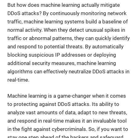
But how does machine learning actually mitigate
DDoS attacks? By continuously monitoring network
traffic, machine learning systems build a baseline of
normal activity. When they detect unusual spikes in
traffic or abnormal patterns, they can quickly identify
and respond to potential threats. By automatically
blocking suspicious IP addresses or deploying
additional security measures, machine learning
algorithms can effectively neutralize DDoS attacks in
real-time.
Machine learning is a game-changer when it comes
to protecting against DDoS attacks. Its ability to
analyze vast amounts of data, adapt to new threats,
and respond in real-time makes it an invaluable tool
in the fight against cybercriminals. So, if you want to
stay one step ahead of the hackers and safeguard