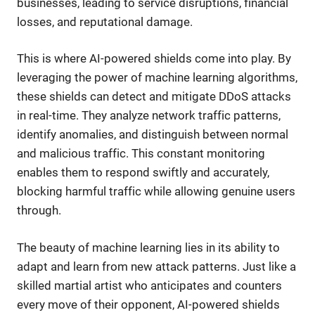
businesses, leading to service disruptions, financial
losses, and reputational damage.
This is where AI-powered shields come into play. By
leveraging the power of machine learning algorithms,
these shields can detect and mitigate DDoS attacks
in real-time. They analyze network traffic patterns,
identify anomalies, and distinguish between normal
and malicious traffic. This constant monitoring
enables them to respond swiftly and accurately,
blocking harmful traffic while allowing genuine users
through.
The beauty of machine learning lies in its ability to
adapt and learn from new attack patterns. Just like a
skilled martial artist who anticipates and counters
every move of their opponent, AI-powered shields