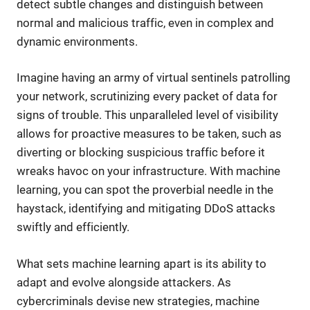
detect subtle changes and distinguish between
normal and malicious traffic, even in complex and
dynamic environments.
Imagine having an army of virtual sentinels patrolling
your network, scrutinizing every packet of data for
signs of trouble. This unparalleled level of visibility
allows for proactive measures to be taken, such as
diverting or blocking suspicious traffic before it
wreaks havoc on your infrastructure. With machine
learning, you can spot the proverbial needle in the
haystack, identifying and mitigating DDoS attacks
swiftly and efficiently.
What sets machine learning apart is its ability to
adapt and evolve alongside attackers. As
cybercriminals devise new strategies, machine