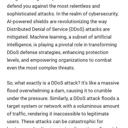
defend you against the most relentless and
sophisticated attacks. In the realm of cybersecurity,
AI-powered shields are revolutionizing the way
Distributed Denial of Service (DDoS) attacks are
mitigated. Machine learning, a subset of artificial
intelligence, is playing a pivotal role in transforming
DDoS defense strategies, enhancing protection
levels, and empowering organizations to combat
even the most complex threats.
So, what exactly is a DDoS attack? It's like a massive
flood overwhelming a dam, causing it to crumble
under the pressure. Similarly, a DDoS attack floods a
target system or network with a voluminous amount
of traffic, rendering it inaccessible to legitimate
users. These attacks can be catastrophic for