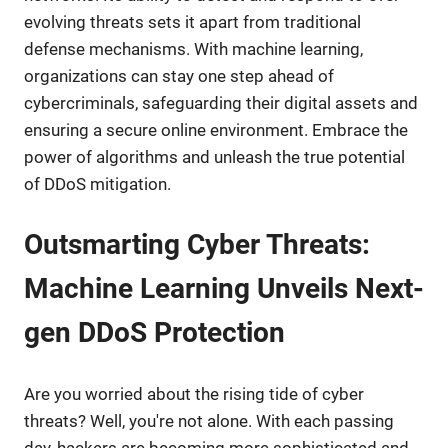
evolving threats sets it apart from traditional
defense mechanisms. With machine learning,
organizations can stay one step ahead of
cybercriminals, safeguarding their digital assets and
ensuring a secure online environment. Embrace the
power of algorithms and unleash the true potential
of DDoS mitigation.
Outsmarting Cyber Threats:
Machine Learning Unveils Next-
gen DDoS Protection
Are you worried about the rising tide of cyber
threats? Well, you're not alone. With each passing
day, hackers are becoming more sophisticated and