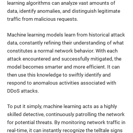
learning algorithms can analyze vast amounts of
data, identify anomalies, and distinguish legitimate
traffic from malicious requests.
Machine learning models learn from historical attack
data, constantly refining their understanding of what
constitutes a normal network behavior. With each
attack encountered and successfully mitigated, the
model becomes smarter and more efficient. It can
then use this knowledge to swiftly identify and
respond to anomalous activities associated with
DDoS attacks.
To put it simply, machine learning acts as a highly
skilled detective, continuously patrolling the network
for potential threats. By monitoring network traffic in
real-time, it can instantly recognize the telltale signs