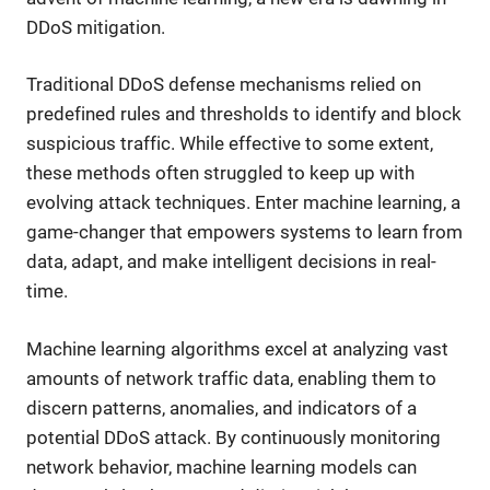
DDoS mitigation.
Traditional DDoS defense mechanisms relied on
predefined rules and thresholds to identify and block
suspicious traffic. While effective to some extent,
these methods often struggled to keep up with
evolving attack techniques. Enter machine learning, a
game-changer that empowers systems to learn from
data, adapt, and make intelligent decisions in real-
time.
Machine learning algorithms excel at analyzing vast
amounts of network traffic data, enabling them to
discern patterns, anomalies, and indicators of a
potential DDoS attack. By continuously monitoring
network behavior, machine learning models can