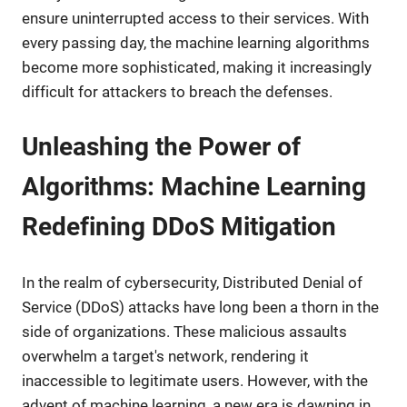
ensure uninterrupted access to their services. With
every passing day, the machine learning algorithms
become more sophisticated, making it increasingly
difficult for attackers to breach the defenses.
Unleashing the Power of
Algorithms: Machine Learning
Redefining DDoS Mitigation
In the realm of cybersecurity, Distributed Denial of
Service (DDoS) attacks have long been a thorn in the
side of organizations. These malicious assaults
overwhelm a target's network, rendering it
inaccessible to legitimate users. However, with the
advent of machine learning, a new era is dawning in